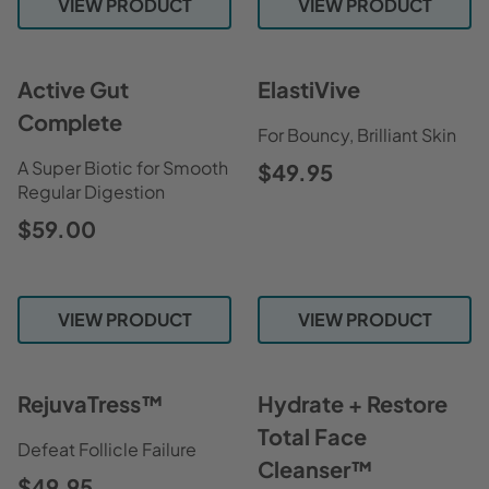
VIEW PRODUCT
VIEW PRODUCT
Active Gut
ElastiVive
Complete
For Bouncy, Brilliant Skin
A Super Biotic for Smooth
$49.95
Regular Digestion
$59.00
VIEW PRODUCT
VIEW PRODUCT
RejuvaTress™
Hydrate + Restore
Total Face
Defeat Follicle Failure
Cleanser™
$49.95