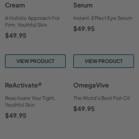
Cream
Serum
A Holistic Approach For
Instant-Effect Eye Serum
Firm, Youthful Skin
$49.95
$49.95
VIEW PRODUCT
VIEW PRODUCT
ReActivate®
OmegaVive
Reactivate Your Tight,
The World's Best Fish Oil
Youthful Skin
$49.95
$49.95