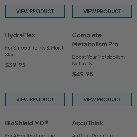
VIEW PRODUCT
VIEW PRODUCT
HydraFlex
Complete
Metabolism Pro
For Smooth Joints & Moist
Skin
Boost Your Metabolism
Naturally
$39.95
$49.95
VIEW PRODUCT
VIEW PRODUCT
BioShield MD®
AccuThink
For A Healthy Immune
An Ultra-Premium