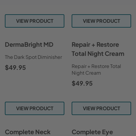
VIEW PRODUCT
VIEW PRODUCT
DermaBright MD
Repair + Restore
Total Night Cream
The Dark Spot Diminisher
Repair + Restore Total
$49.95
Night Cream
$49.95
VIEW PRODUCT
VIEW PRODUCT
Complete Neck
Complete Eye