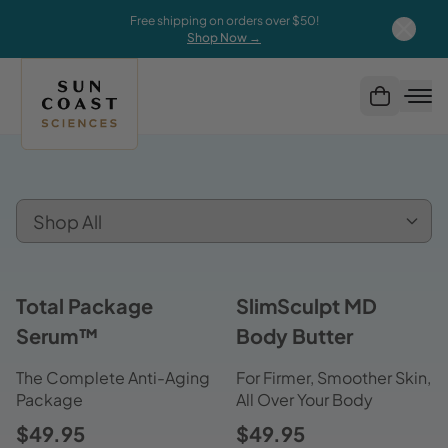
Free shipping on orders over $50!
Shop Now →
Total Package
SlimSculpt MD
Serum™
Body Butter
The Complete Anti-Aging
For Firmer, Smoother Skin,
Package
All Over Your Body
$49.95
$49.95