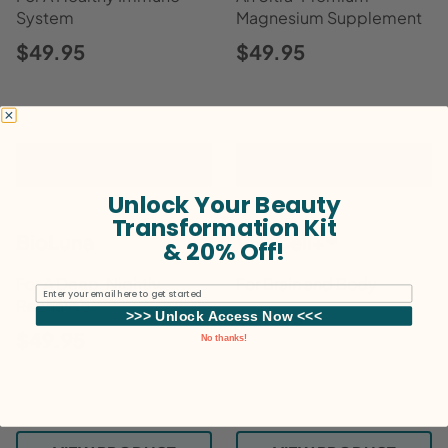
System
Magnesium Supplement
$49.95
$49.95
VIEW PRODUCT
VIEW PRODUCT
Unlock Your Beauty
Transformation Kit
BioLuna
VitaCell+®
& 20% Off!
For A Deep, Nightly
For Brain and Body
Email
Recharge
$59.95
>>> Unlock Access Now <<<
$49.95
No thanks!