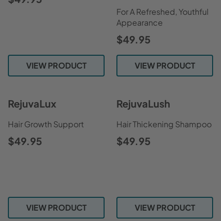
For A Refreshed, Youthful
Appearance
$49.95
VIEW PRODUCT
VIEW PRODUCT
RejuvaLux
RejuvaLush
Hair Growth Support
Hair Thickening Shampoo
$49.95
$49.95
VIEW PRODUCT
VIEW PRODUCT