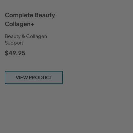
Complete Beauty
Collagen+
Beauty & Collagen
Support
$49.95
VIEW PRODUCT