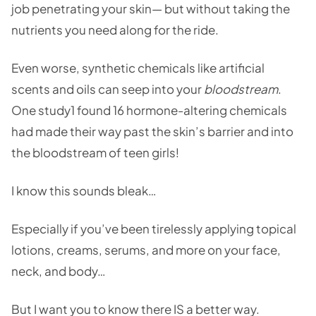
job penetrating your skin— but without taking the
nutrients you need along for the ride.
Even worse, synthetic chemicals like artificial
scents and oils can seep into your
bloodstream
.
One study1 found 16 hormone-altering chemicals
had made their way past the skin’s barrier and into
the bloodstream of teen girls!
I know this sounds bleak…
Especially if you’ve been tirelessly applying topical
lotions, creams, serums, and more on your face,
neck, and body…
But I want you to know there IS a better way.