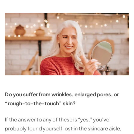
Do you suffer from wrinkles, enlarged pores, or
“rough-to-the-touch” skin?
If the answer to any of these is “yes,” you’ve
probably found yourself lost in the skincare aisle,