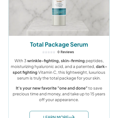
Total Package Serum
0 Reviews
With 3
wrinkle-fighting, skin-firming
peptides,
moisturizing hyaluronic acid, and a patented,
dark-
spot fighting
Vitamin C, this lightweight, luxurious
serum is truly the total package for your skin.
It's your new favorite "one and done"
to save
precious time and money, and take up to 15 years
off your appearance.
LEARN MORE