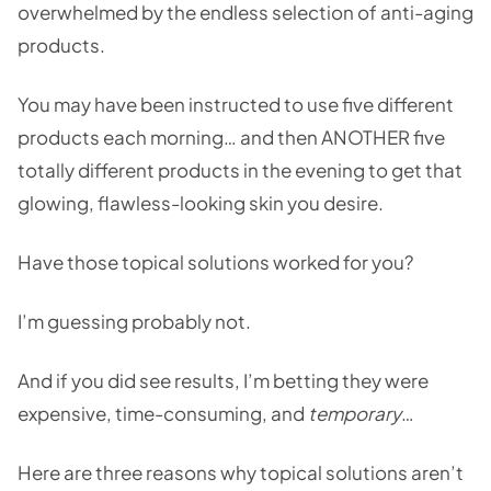
overwhelmed by the endless selection of anti-aging
products.
You may have been instructed to use five different
products each morning… and then ANOTHER five
totally different products in the evening to get that
glowing, flawless-looking skin you desire.
Have those topical solutions worked for you?
I’m guessing probably not.
And if you did see results, I’m betting they were
expensive, time-consuming, and
temporary
…
Here are three reasons why topical solutions aren’t