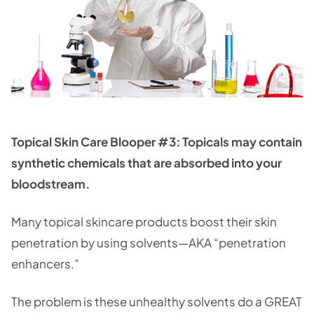
Topical Skin Care Blooper #3: Topicals may contain
synthetic chemicals that are absorbed into your
bloodstream.
Many topical skincare products boost their skin
penetration by using solvents—AKA “penetration
enhancers.”
The problem is these unhealthy solvents do a GREAT