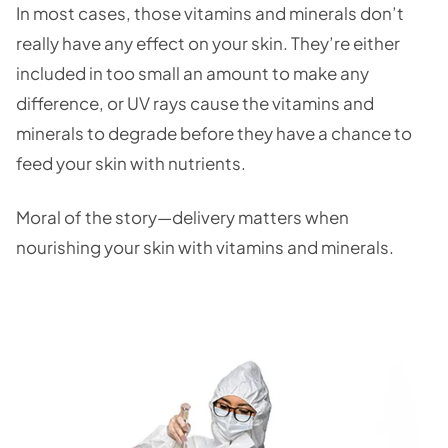
In most cases, those vitamins and minerals don’t
really have any effect on your skin. They’re either
included in too small an amount to make any
difference, or UV rays cause the vitamins and
minerals to degrade before they have a chance to
feed your skin with nutrients.
Moral of the story—delivery matters when
nourishing your skin with vitamins and minerals.