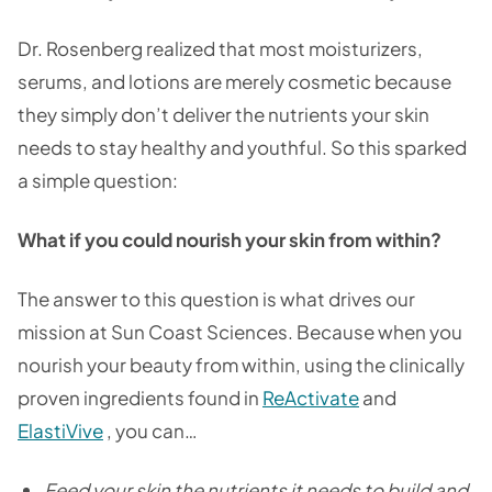
Dr. Rosenberg realized that most moisturizers,
serums, and lotions are merely cosmetic because
they simply don’t deliver the nutrients your skin
needs to stay healthy and youthful. So this sparked
a simple question:
What if you could nourish your skin from within?
The answer to this question is what drives our
mission at Sun Coast Sciences. Because when you
nourish your beauty from within, using the clinically
proven ingredients found in
ReActivate
and
ElastiVive
, you can…
Feed your skin the nutrients it needs to build and