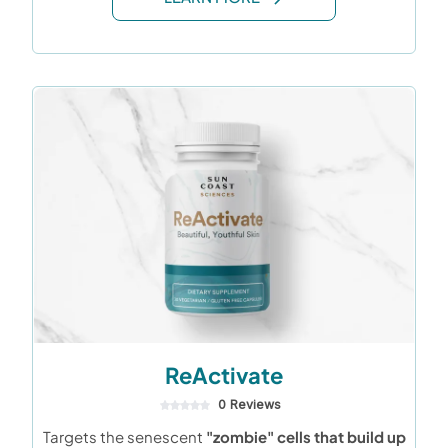
ReActivate
0 Reviews
Targets the senescent
"zombie" cells that build up