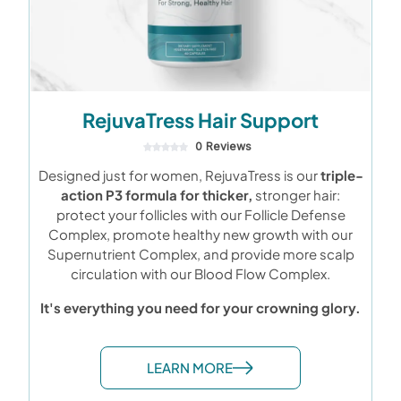
RejuvaTress Hair Support
0 Reviews
Designed just for women, RejuvaTress is our
triple-
action P3 formula for thicker,
stronger hair:
protect your follicles with our Follicle Defense
Complex, promote healthy new growth with our
Supernutrient Complex, and provide more scalp
circulation with our Blood Flow Complex.
It's everything you need for your crowning glory.
LEARN MORE