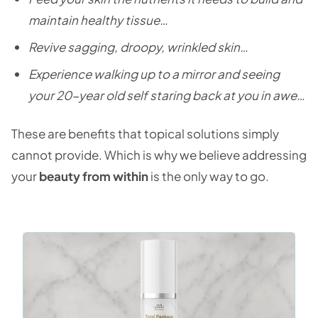
maintain healthy tissue…
Revive sagging, droopy, wrinkled skin…
Experience walking up to a mirror and seeing
your 20-year old self staring back at you in awe…
These are benefits that topical solutions simply
cannot provide. Which is why we believe addressing
your
beauty from within
is the only way to go.