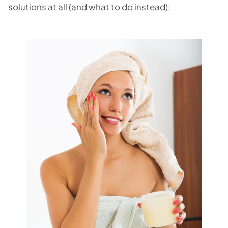
solutions at all (and what to do instead):