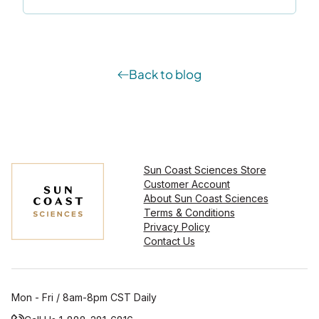
Back to blog
Sun Coast Sciences Store
Customer Account
About Sun Coast Sciences
Terms & Conditions
Privacy Policy
Contact Us
Mon - Fri / 8am-8pm CST Daily