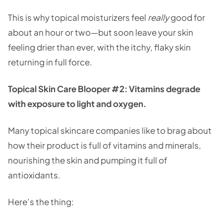
This is why topical moisturizers feel
really
good for
about an hour or two—but soon leave your skin
feeling drier than ever, with the itchy, flaky skin
returning in full force.
Topical Skin Care Blooper #2: Vitamins degrade
with exposure to light and oxygen.
Many topical skincare companies like to brag about
how their product is full of vitamins and minerals,
nourishing the skin and pumping it full of
antioxidants.
Here’s the thing: