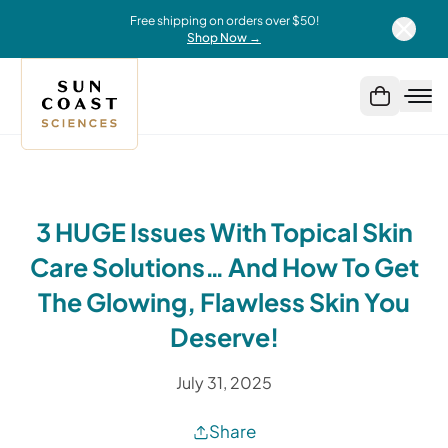
Free shipping on orders over $50!
Shop Now →
3 HUGE Issues With Topical Skin
Care Solutions… And How To Get
The Glowing, Flawless Skin You
Deserve!
July 31, 2025
Share