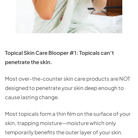
Topical Skin Care Blooper #1: Topicals can’t
penetrate the skin.
Most over-the-counter skin care products are NOT
designed to penetrate your skin deep enough to
cause lasting change.
Most topicals form a thin film on the surface of your
skin, trapping moisture—moisture which only
temporarily benefits the outer layer of your skin.