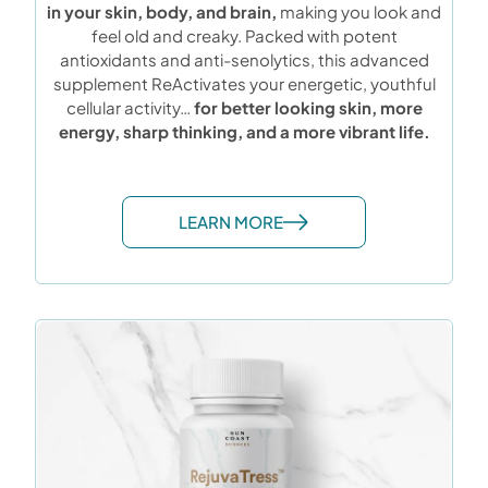
in your skin, body, and brain,
making you look and
feel old and creaky. Packed with potent
antioxidants and anti-senolytics, this advanced
supplement ReActivates your energetic, youthful
cellular activity…
for better looking skin, more
energy, sharp thinking, and a more vibrant life.
LEARN MORE