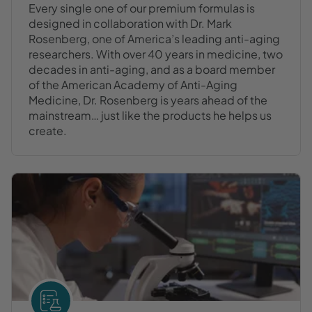
Every single one of our premium formulas is
designed in collaboration with Dr. Mark
Rosenberg, one of America’s leading anti-aging
researchers. With over 40 years in medicine, two
decades in anti-aging, and as a board member
of the American Academy of Anti-Aging
Medicine, Dr. Rosenberg is years ahead of the
mainstream… just like the products he helps us
create.