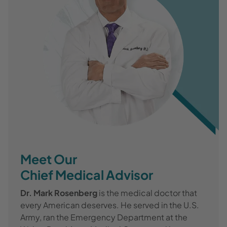
Meet Our
Chief Medical Advisor
Dr. Mark Rosenberg
is the medical doctor that
every American deserves. He served in the U.S.
Army, ran the Emergency Department at the