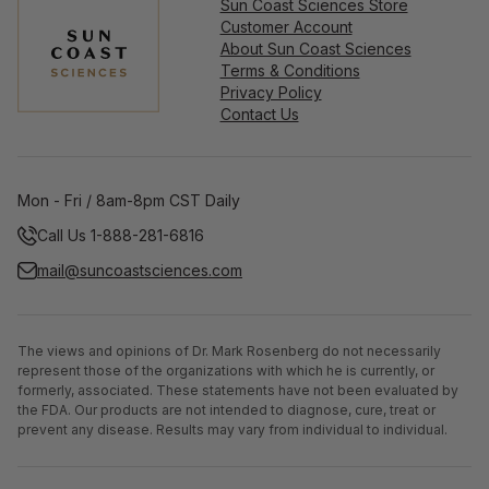
Sun Coast Sciences Store
Customer Account
About Sun Coast Sciences
Terms & Conditions
Privacy Policy
Contact Us
Mon - Fri / 8am-8pm CST Daily
Call Us 1-888-281-6816
mail@suncoastsciences.com
The views and opinions of Dr. Mark Rosenberg do not necessarily
represent those of the organizations with which he is currently, or
formerly, associated. These statements have not been evaluated by
the FDA. Our products are not intended to diagnose, cure, treat or
prevent any disease. Results may vary from individual to individual.