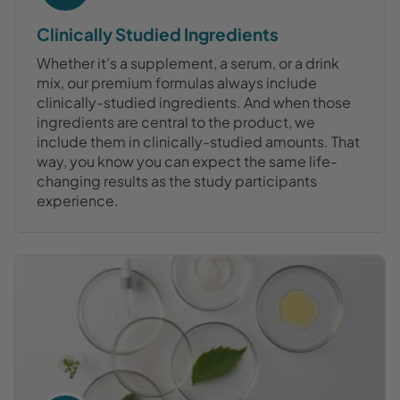
Clinically Studied Ingredients
Whether it’s a supplement, a serum, or a drink
mix, our premium formulas always include
clinically-studied ingredients. And when those
ingredients are central to the product, we
include them in clinically-studied amounts. That
way, you know you can expect the same life-
changing results as the study participants
experience.