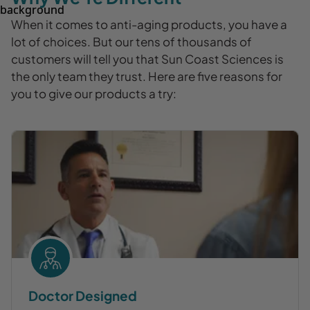
When it comes to anti-aging products, you have a
lot of choices. But our tens of thousands of
customers will tell you that Sun Coast Sciences is
the only team they trust. Here are five reasons for
you to give our products a try:
Doctor Designed