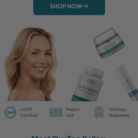
SHOP NOW
cGMP
Made in
365 Days
Certified
USA
Guarantee