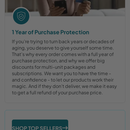
1 Year of Purchase Protection
If you’re trying to turn back years or decades of
aging, you deserve to give yourself some time.
That’s why every order comes with a full year of
purchase protection, and why we offer big
discounts for multi-unit packages and
subscriptions. We want you to have the time -
and confidence - to let our products work their
magic. And if they don’t deliver, we make it easy
to get a full refund of your purchase price.
SHOP TOP SELLERS