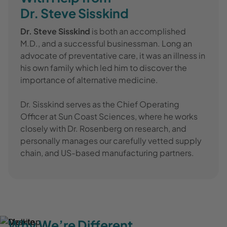
Dr. Steve Sisskind
Dr. Steve Sisskind
is both an accomplished
M.D., and a successful businessman. Long an
advocate of preventative care, it was an illness in
his own family which led him to discover the
importance of alternative medicine.
Dr. Sisskind serves as the Chief Operating
Officer at Sun Coast Sciences, where he works
closely with Dr. Rosenberg on research, and
personally manages our carefully vetted supply
chain, and US-based manufacturing partners.
Why We’re Different