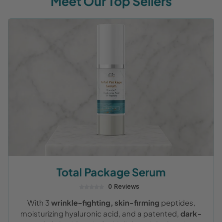
Meet Our Top Sellers
Total Package Serum
0 Reviews
With 3
wrinkle-fighting, skin-firming
peptides,
moisturizing hyaluronic acid, and a patented,
dark-