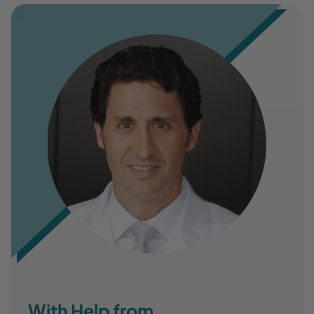
With Help from