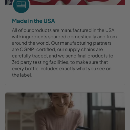
Made in the USA
All of our products are manufactured in the USA,
with ingredients sourced domestically and from
around the world. Our manufacturing partners
are CGMP-certified, our supply chains are
carefully traced, and we send final products to
3rd party testing facilities, to make sure that
every bottle includes exactly what you see on
the label.