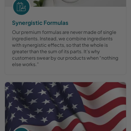
Synergistic Formulas
Our premium formulas are never made of single
ingredients. Instead, we combine ingredients
with synergistic effects, so that the whole is
greater than the sum of its parts. It’s why
customers swear by our products when “nothing
else works.”