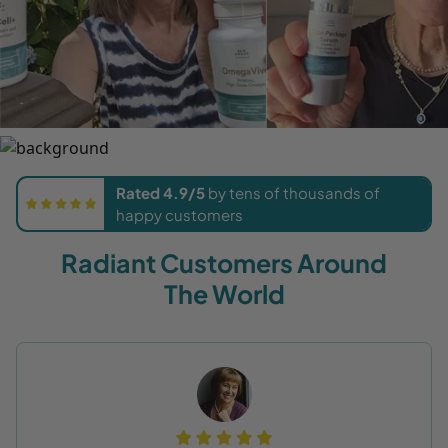
Rated 4.9/5
by tens of thousands of
happy customers
Radiant Customers Around
The World