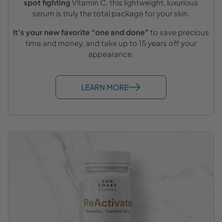
spot fighting
Vitamin C, this lightweight, luxurious
serum is truly the total package for your skin.
It’s your new favorite “one and done”
to save precious
time and money, and take up to 15 years off your
appearance.
LEARN MORE