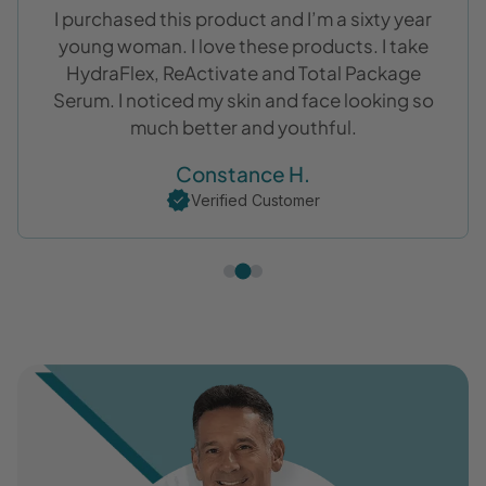
Complete Eye Serum is the perfect name. This
is the best for all over eye area. I would
recommend it especially for us in our 60’s.
Donna S.
Verified Customer