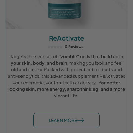
ReActivate
0 Reviews
Targets the senescent
“zombie” cells that build up in
your skin, body, and brain,
making you look and feel
old and creaky. Packed with potent antioxidants and
anti-senolytics, this advanced supplement ReActivates
your energetic, youthful cellular activity…
for better
looking skin, more energy, sharp thinking, and a more
vibrant life.
LEARN MORE