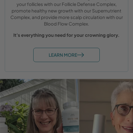
your follicles with our Follicle Defense Complex,
promote healthy new growth with our Supernutrient
Complex, and provide more scalp circulation with our
Blood Flow Complex.
It’s everything you need for your crowning glory.
LEARN MORE