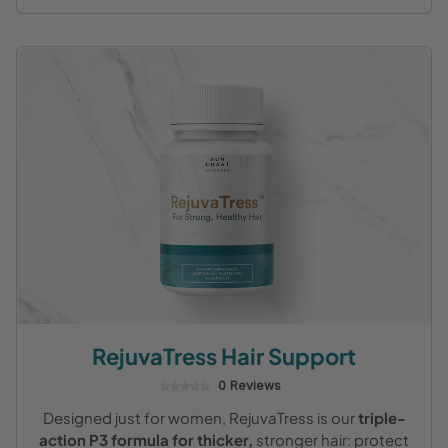
RejuvaTress Hair Support
0 Reviews
Designed just for women, RejuvaTress is our
triple-
action P3 formula for thicker,
stronger hair: protect