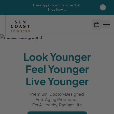
Free shipping on orders over $50!
Shop Now →
Look Younger
Feel Younger
Live Younger
Premium, Doctor-Designed
Anti-Aging Products...
For A Healthy, Radiant Life