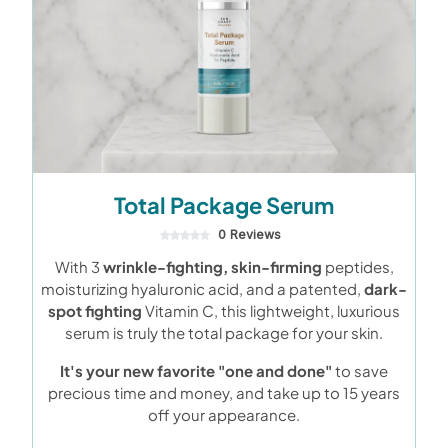
Total Package Serum
0 Reviews
With 3
wrinkle-fighting, skin-firming
peptides,
moisturizing hyaluronic acid, and a patented,
dark-
spot fighting
Vitamin C, this lightweight, luxurious
serum is truly the total package for your skin.
It's your new favorite "one and done"
to save
precious time and money, and take up to 15 years
off your appearance.