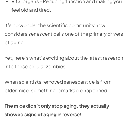
Vital organs - Reducing function and making you
feel old and tired.
It’s no wonder the scientific community now
considers senescent cells one of the primary drivers
of aging.
Yet, here’s what’s exciting about the latest research
into these cellular zombies…
When scientists removed senescent cells from
older mice, something remarkable happened…
The mice didn’t only stop aging, they actually
showed signs of aging in reverse!