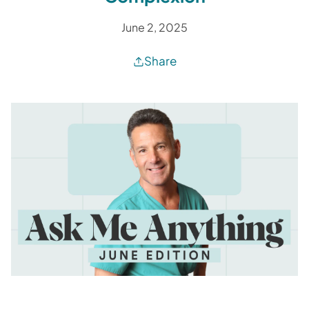
June 2, 2025
Share