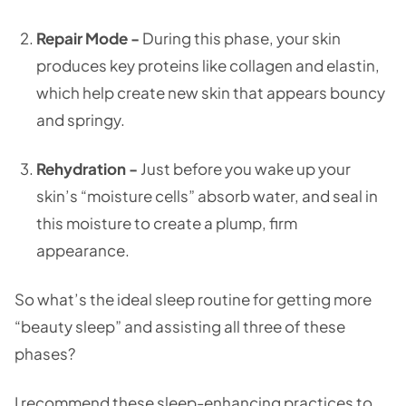
Repair Mode -
During this phase, your skin
produces key proteins like collagen and elastin,
which help create new skin that appears bouncy
and springy.
Rehydration -
Just before you wake up your
skin’s “moisture cells” absorb water, and seal in
this moisture to create a plump, firm
appearance.
So what’s the ideal sleep routine for getting more
“beauty sleep” and assisting all three of these
phases?
I recommend these sleep-enhancing practices to