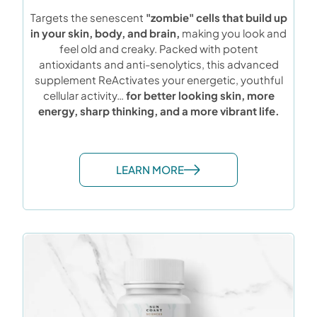
Targets the senescent
"zombie" cells that build up
in your skin, body, and brain,
making you look and
feel old and creaky. Packed with potent
antioxidants and anti-senolytics, this advanced
supplement ReActivates your energetic, youthful
cellular activity…
for better looking skin, more
energy, sharp thinking, and a more vibrant life.
LEARN MORE