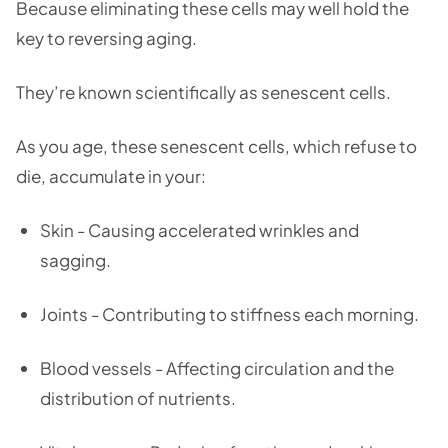
Because eliminating these cells may well hold the
key to reversing aging.
They’re known scientifically as senescent cells.
As you age, these senescent cells, which refuse to
die, accumulate in your:
Skin - Causing accelerated wrinkles and
sagging.
Joints - Contributing to stiffness each morning.
Blood vessels - Affecting circulation and the
distribution of nutrients.