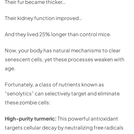
Their fur became thicker…
Their kidney function improved…
And they lived 25% longer than control mice.
Now, your body has natural mechanisms to clear
senescent cells, yet these processes weaken with
age.
Fortunately, a class of nutrients known as
“senolytics” can selectively target and eliminate
these zombie cells:
High-purity turmeric:
This powerful antioxidant
targets cellular decay by neutralizing free radicals