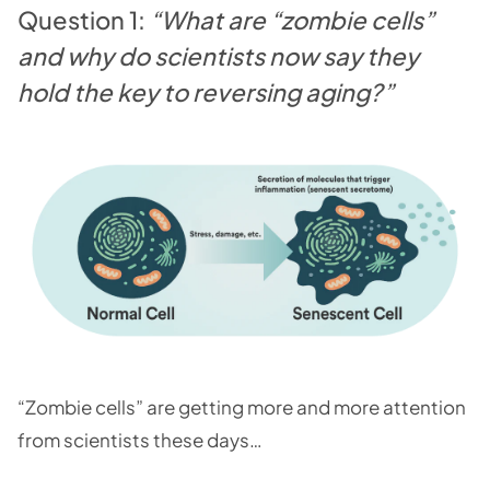
Question 1:
“What are “zombie cells”
and why do scientists now say they
hold the key to reversing aging?”
“Zombie cells” are getting more and more attention
from scientists these days…