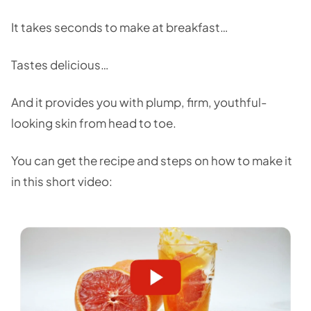
It takes seconds to make at breakfast…
Tastes delicious…
And it provides you with plump, firm, youthful-
looking skin from head to toe.
You can get the recipe and steps on how to make it
in this short video: