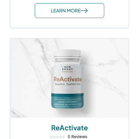
LEARN MORE
ReActivate
0 Reviews