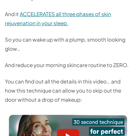
And it
ACCELERATES all three phases of skin
rejuvenation in your sleep.
So you can wake up with a plump, smooth looking
glow…
And reduce your morning skincare routine to ZERO.
You can find out all the details in this video… and
how this technique can allow you to skip out the
door without a drop of makeup: