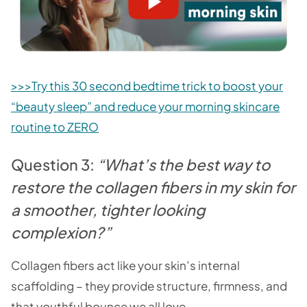
>>>Try this 30 second bedtime trick to boost your
“beauty sleep” and reduce your morning skincare
routine to ZERO
Question 3:
“What’s the best way to
restore the collagen fibers in my skin for
a smoother, tighter looking
complexion?”
Collagen fibers act like your skin’s internal
scaffolding – they provide structure, firmness, and
that youthful bounce we all love.