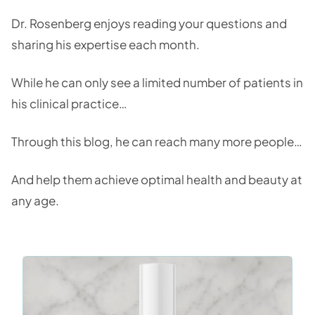
Dr. Rosenberg enjoys reading your questions and
sharing his expertise each month.
While he can only see a limited number of patients in
his clinical practice…
Through this blog, he can reach many more people…
And help them achieve optimal health and beauty at
any age.