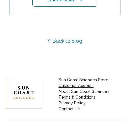
Back to blog
Sun Coast Sciences Store
Customer Account
About Sun Coast Sciences
Terms & Conditions
Privacy Policy
Contact Us