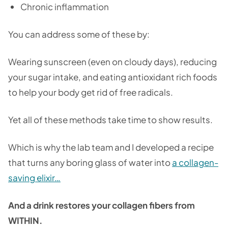
Chronic inflammation
You can address some of these by:
Wearing sunscreen (even on cloudy days), reducing
your sugar intake, and eating antioxidant rich foods
to help your body get rid of free radicals.
Yet all of these methods take time to show results.
Which is why the lab team and I developed a recipe
that turns any boring glass of water into
a collagen-
saving elixir
…
And a drink restores your collagen fibers from
WITHIN.