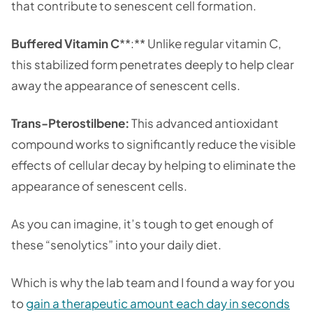
that contribute to senescent cell formation.
Buffered Vitamin C
**:** Unlike regular vitamin C,
this stabilized form penetrates deeply to help clear
away the appearance of senescent cells.
Trans-Pterostilbene:
This advanced antioxidant
compound works to significantly reduce the visible
effects of cellular decay by helping to eliminate the
appearance of senescent cells.
As you can imagine, it’s tough to get enough of
these “senolytics” into your daily diet.
Which is why the lab team and I found a way for you
to
gain a therapeutic amount each day in seconds