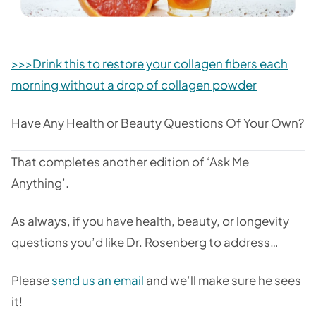
>>>Drink this to restore your collagen fibers each
morning without a drop of collagen powder
Have Any Health or Beauty Questions Of Your Own?
That completes another edition of ‘Ask Me
Anything’.
As always, if you have health, beauty, or longevity
questions you’d like Dr. Rosenberg to address…
Please
send us an email
and we’ll make sure he sees
it!