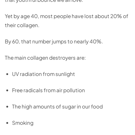
Yet by age 40, most people have lost about 20% of
their collagen.
By 60, that number jumps to nearly 40%.
The main collagen destroyers are:
UV radiation from sunlight
Free radicals from air pollution
The high amounts of sugar in our food
Smoking