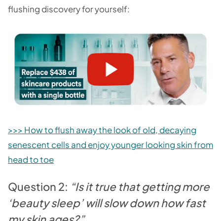
flushing discovery for yourself:
>>> How to flush away the look of old, decaying
senescent cells and enjoy younger looking skin from
head to toe
Question 2:
“Is it true that getting more
‘beauty sleep’ will slow down how fast
my skin ages?”