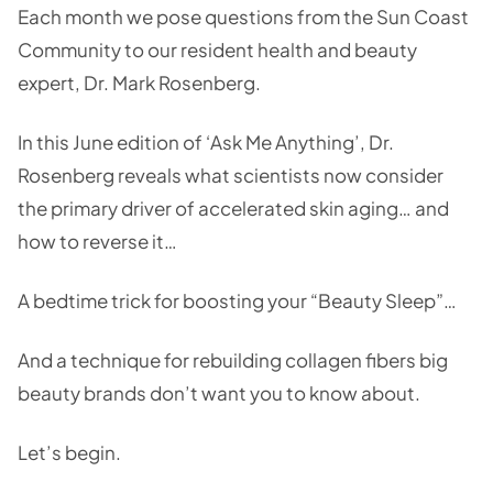
Each month we pose questions from the Sun Coast
Community to our resident health and beauty
expert, Dr. Mark Rosenberg.
In this June edition of ‘Ask Me Anything’, Dr.
Rosenberg reveals what scientists now consider
the primary driver of accelerated skin aging… and
how to reverse it…
A bedtime trick for boosting your “Beauty Sleep”…
And a technique for rebuilding collagen fibers big
beauty brands don’t want you to know about.
Let’s begin.