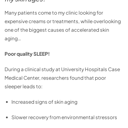
Many patients come to my clinic looking for
expensive creams or treatments, while overlooking
one of the biggest causes of accelerated skin
aging…
Poor quality SLEEP!
During a clinical study at University Hospitals Case
Medical Center, researchers found that poor
sleeper leads to:
Increased signs of skin aging
Slower recovery from environmental stressors