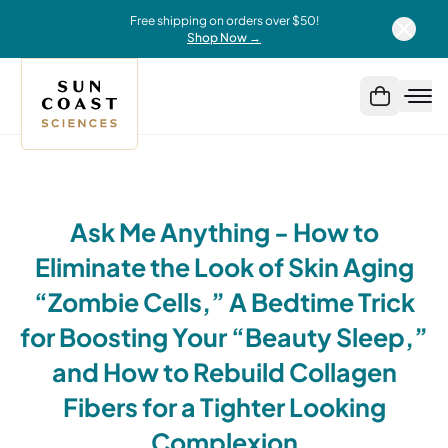
Free shipping on orders over $50!
Shop Now →
Ask Me Anything - How to
Eliminate the Look of Skin Aging
“Zombie Cells,” A Bedtime Trick
for Boosting Your “Beauty Sleep,”
and How to Rebuild Collagen
Fibers for a Tighter Looking
Complexion