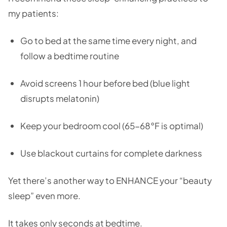
my patients:
Go to bed at the same time every night, and
follow a bedtime routine
Avoid screens 1 hour before bed (blue light
disrupts melatonin)
Keep your bedroom cool (65-68°F is optimal)
Use blackout curtains for complete darkness
Yet there’s another way to ENHANCE your “beauty
sleep” even more.
It takes only seconds at bedtime.