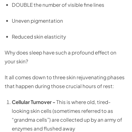
DOUBLE the number of visible fine lines
Uneven pigmentation
Reduced skin elasticity
Why does sleep have such a profound effect on
your skin?
It all comes down to three skin rejuvenating phases
that happen during those crucial hours of rest:
Cellular Turnover -
This is where old, tired-
looking skin cells (sometimes referred to as
“grandma cells”) are collected up by an army of
enzymes and flushed away