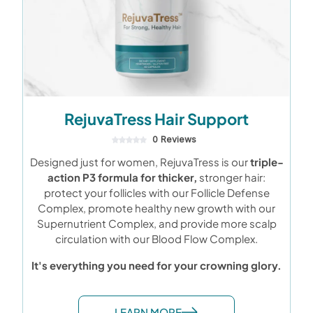
RejuvaTress Hair Support
0 Reviews
Designed just for women, RejuvaTress is our
triple-
action P3 formula for thicker,
stronger hair:
protect your follicles with our Follicle Defense
Complex, promote healthy new growth with our
Supernutrient Complex, and provide more scalp
circulation with our Blood Flow Complex.
It's everything you need for your crowning glory.
LEARN MORE