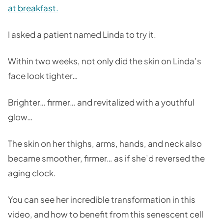
at breakfast.
I asked a patient named Linda to try it.
Within two weeks, not only did the skin on Linda’s
face look tighter…
Brighter… firmer… and revitalized with a youthful
glow…
The skin on her thighs, arms, hands, and neck also
became smoother, firmer… as if she’d reversed the
aging clock.
You can see her incredible transformation in this
video, and how to benefit from this senescent cell