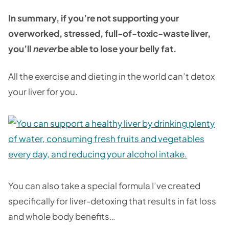
In summary, if you’re not supporting your
overworked, stressed, full-of-toxic-waste liver,
you’ll
never
be able to lose your belly fat.
All the exercise and dieting in the world can’t detox
your liver for you.
You can also take a special formula I’ve created
specifically for liver-detoxing that results in fat loss
and whole body benefits…