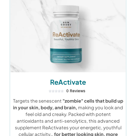
ReActivate
0 Reviews
Targets the senescent
"zombie" cells that build up
in your skin, body, and brain,
making you look and
feel old and creaky. Packed with potent
antioxidants and anti-senolytics, this advanced
supplement ReActivates your energetic, youthful
cellular activity…
for better looking skin, more