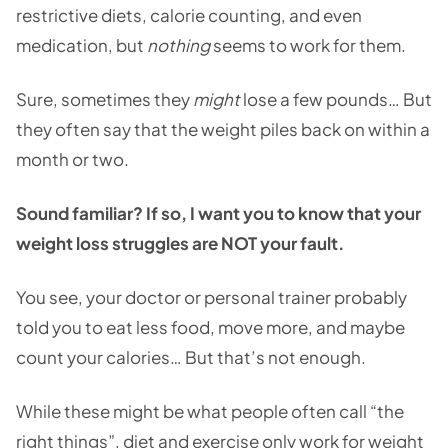
restrictive diets, calorie counting, and even
medication, but
nothing
seems to work for them.
Sure, sometimes they
might
lose a few pounds… But
they often say that the weight piles back on within a
month or two.
Sound familiar? If so, I want you to know that your
weight loss struggles are NOT your fault.
You see, your doctor or personal trainer probably
told you to eat less food, move more, and maybe
count your calories… But that’s not enough.
While these might be what people often call “the
right things”, diet and exercise only work for weight