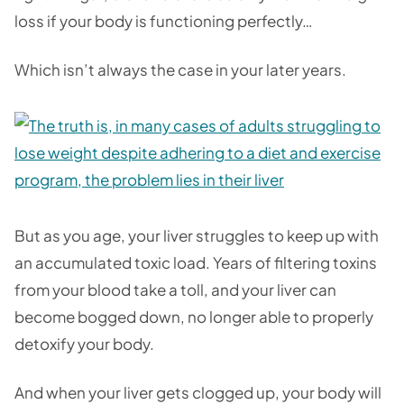
loss if your body is functioning perfectly…
Which isn’t always the case in your later years.
But as you age, your liver struggles to keep up with
an accumulated toxic load. Years of filtering toxins
from your blood take a toll, and your liver can
become bogged down, no longer able to properly
detoxify your body.
And when your liver gets clogged up, your body will