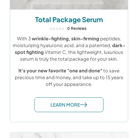
Total Package Serum
0 Reviews
With 3
wrinkle-fighting, skin-firming
peptides,
moisturizing hyaluronic acid, and a patented,
dark-
spot fighting
Vitamin C, this lightweight, luxurious
serum is truly the total package for your skin.
It's your new favorite "one and done"
to save
precious time and money, and take up to 15 years
off your appearance.
LEARN MORE