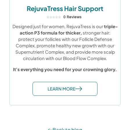
RejuvaTress Hair Support
0 Reviews
Designed just for women, RejuvaTress is our
triple-
action P3 formula for thicker,
stronger hair:
protect your follicles with our Follicle Defense
Complex, promote healthy new growth with our
Supernutrient Complex, and provide more scalp
circulation with our Blood Flow Complex.
It's everything you need for your crowning glory.
LEARN MORE
Back to blog