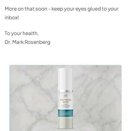
More on that soon - keep your eyes glued to your
inbox!
To your health,
Dr. Mark Rosenberg