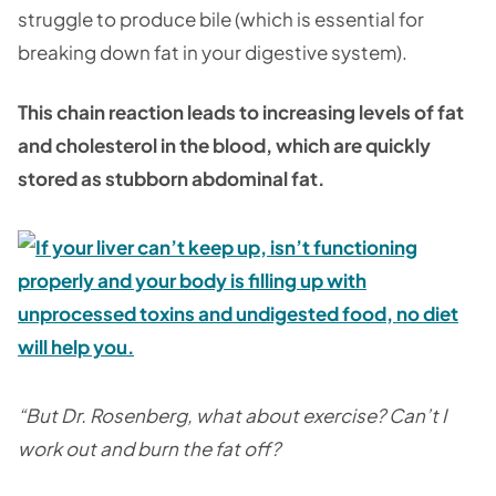
struggle to produce bile (which is essential for
breaking down fat in your digestive system).
This chain reaction leads to increasing levels of fat
and cholesterol in the blood, which are quickly
stored as stubborn abdominal fat.
“But Dr. Rosenberg, what about exercise? Can’t I
work out and burn the fat off?