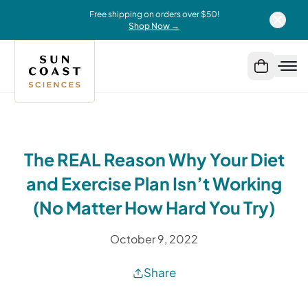
Free shipping on orders over $50!
Shop Now →
The REAL Reason Why Your Diet
and Exercise Plan Isn’t Working
(No Matter How Hard You Try)
October 9, 2022
Share