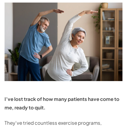
I’ve lost track of how many patients have come to
me, ready to quit.
They’ve tried countless exercise programs,