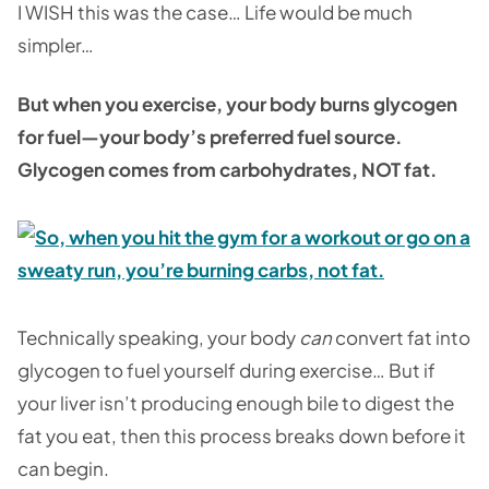
I WISH this was the case… Life would be much
simpler…
But when you exercise, your body burns glycogen
for fuel—your body’s preferred fuel source.
Glycogen comes from carbohydrates, NOT fat.
Technically speaking, your body
can
convert fat into
glycogen to fuel yourself during exercise… But if
your liver isn’t producing enough bile to digest the
fat you eat, then this process breaks down before it
can begin.