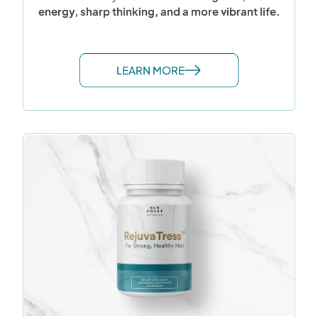
energy, sharp thinking, and a more vibrant life.
LEARN MORE