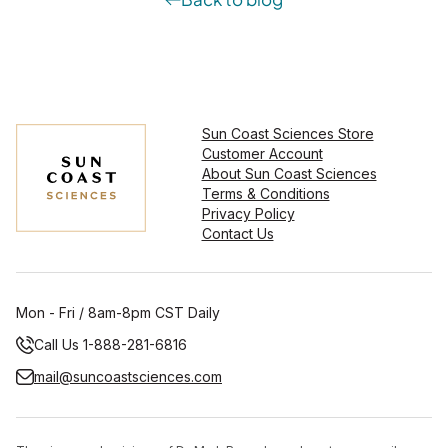
Sun Coast Sciences Store
Customer Account
About Sun Coast Sciences
Terms & Conditions
Privacy Policy
Contact Us
Mon - Fri / 8am-8pm CST Daily
Call Us 1-888-281-6816
mail@suncoastsciences.com